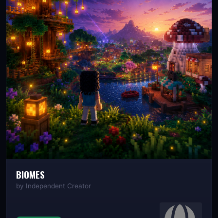
BIOMES
by
Independent Creator