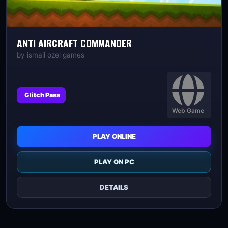
ANTI AIRCRAFT COMMANDER
by
ismail ozel games
Glitch Pass
Web Game
PLAY ONLINE
PLAY ON PC
DETAILS