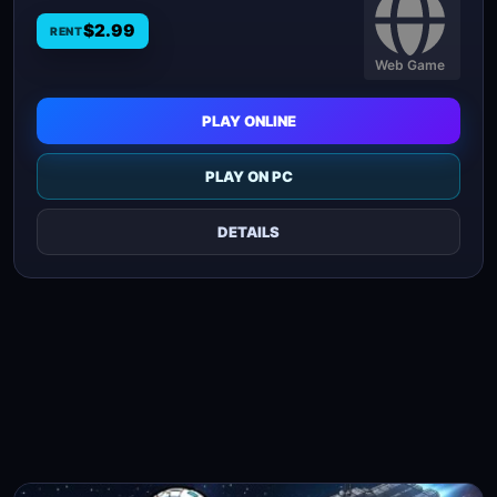
$2.99
RENT
Web Game
PLAY ONLINE
PLAY ON PC
DETAILS