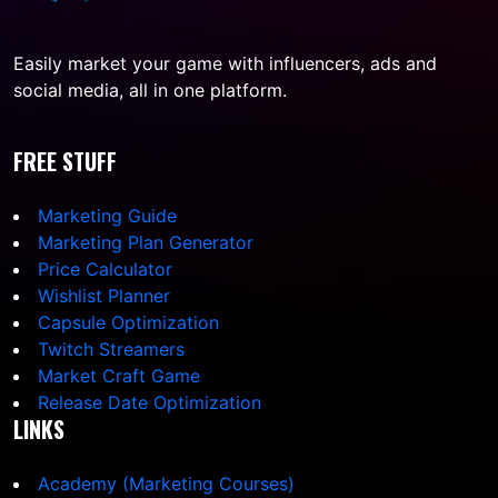
Easily market your game with influencers, ads and
social media, all in one platform.
FREE STUFF
Marketing Guide
Marketing Plan Generator
Price Calculator
Wishlist Planner
Capsule Optimization
Twitch Streamers
Market Craft Game
Release Date Optimization
LINKS
Academy (Marketing Courses)