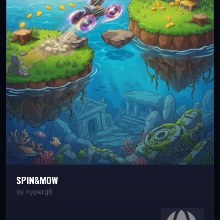
SPIN&MOW
by
hyperg8