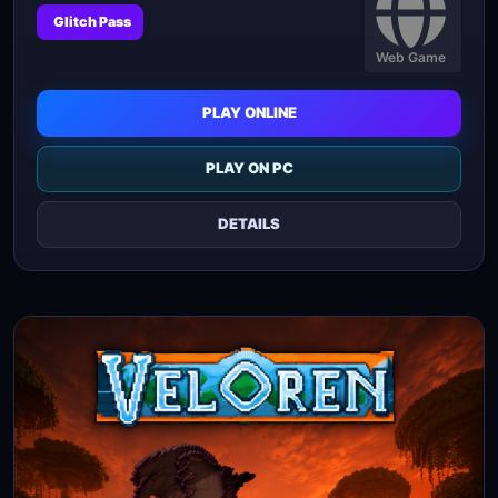
Glitch Pass
Web Game
PLAY ONLINE
PLAY ON PC
DETAILS