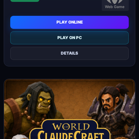
Web Game
PLAY ONLINE
PLAY ON PC
DETAILS