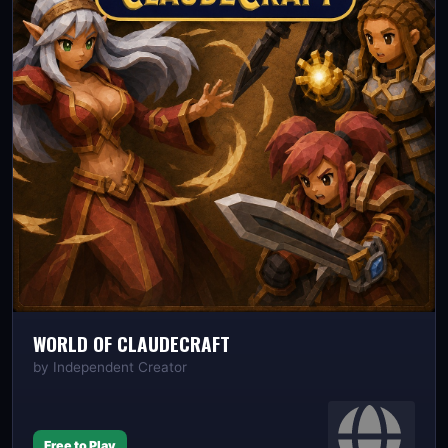
WORLD OF CLAUDECRAFT
by
Independent Creator
Free to Play