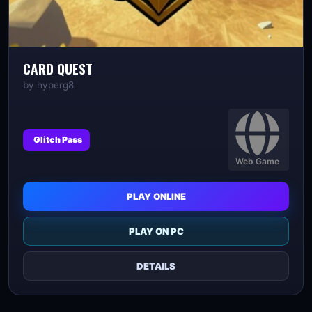
CARD QUEST
by
hyperg8
Glitch Pass
Web Game
PLAY ONLINE
PLAY ON PC
DETAILS