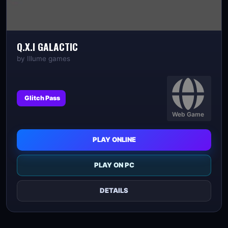
Q.X.I GALACTIC
by
Illume games
Glitch Pass
Web Game
PLAY ONLINE
PLAY ON PC
DETAILS