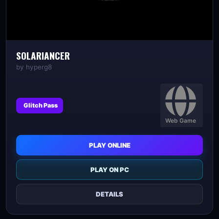
SOLARIANCER
by
hyperg8
Glitch Pass
Web Game
PLAY ONLINE
PLAY ON PC
DETAILS