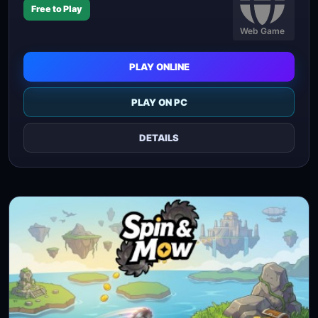
Free to Play
Web Game
PLAY ONLINE
PLAY ON PC
DETAILS