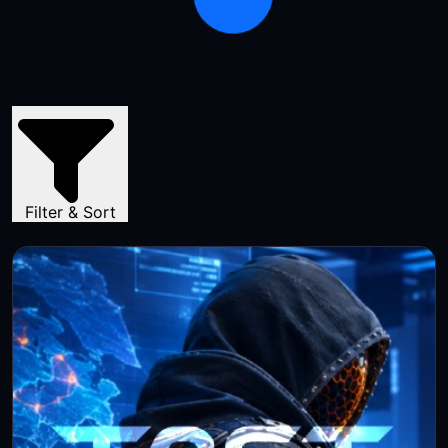
Filter & Sort