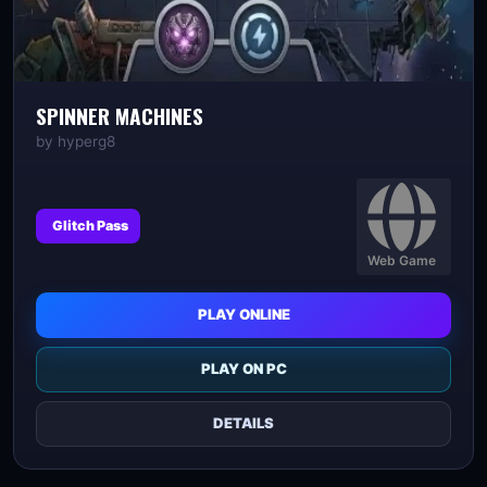
SPINNER MACHINES
by
hyperg8
Glitch Pass
Web Game
PLAY ONLINE
PLAY ON PC
DETAILS