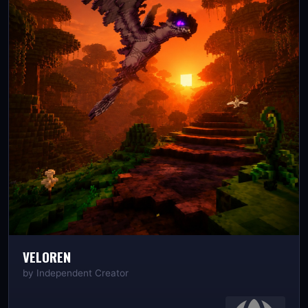
VELOREN
by
Independent Creator