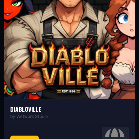
DIABLOVILLE
by
Wetwork Studio