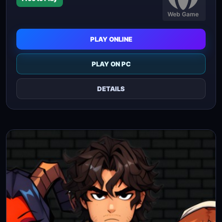
Web Game
PLAY ONLINE
PLAY ON PC
DETAILS