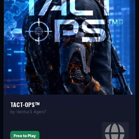
TACT-OPS™️
by
Ventur3 Agen7
Free to Play