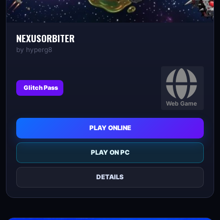
NEXUSORBITER
by
hyperg8
Glitch Pass
Web Game
PLAY ONLINE
PLAY ON PC
DETAILS