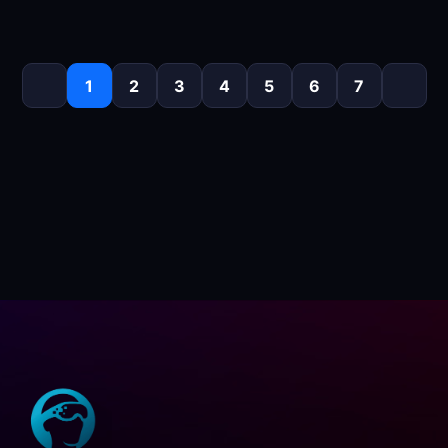
1
2
3
4
5
6
7