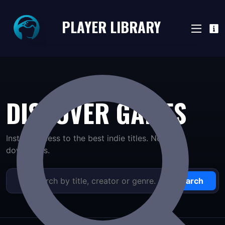
PLAYER LIBRARY
DISCOVER GAMES
Instant access to the best indie titles. No long
downloads.
Search