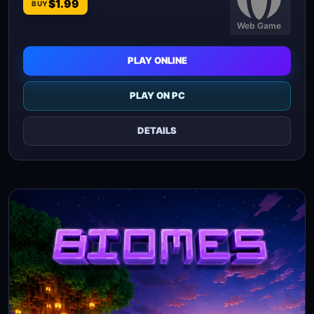
$1.99
BUY
Web Game
PLAY ONLINE
PLAY ON PC
DETAILS