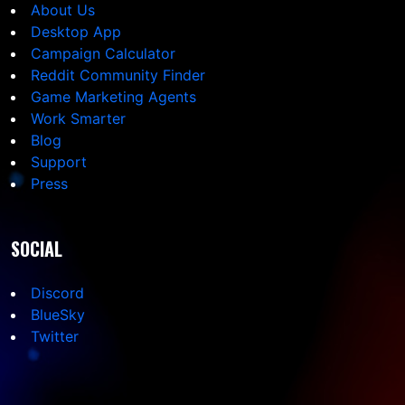
About Us
Desktop App
Campaign Calculator
Reddit Community Finder
Game Marketing Agents
Work Smarter
Blog
Support
Press
SOCIAL
Discord
BlueSky
Twitter