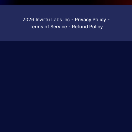
2026 Invirtu Labs Inc
-
Privacy Policy
-
Terms of Service
-
Refund Policy